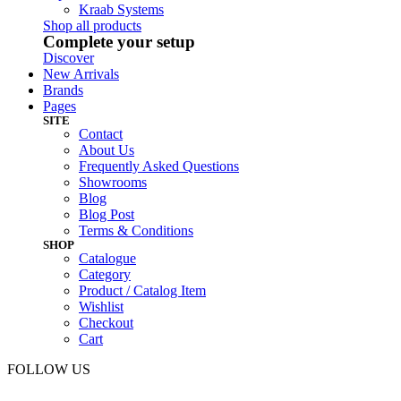
Kraab Systems
Shop all products
Complete your setup
Discover
New Arrivals
Brands
Pages
SITE
Contact
About Us
Frequently Asked Questions
Showrooms
Blog
Blog Post
Terms & Conditions
SHOP
Catalogue
Category
Product / Catalog Item
Wishlist
Checkout
Cart
FOLLOW US