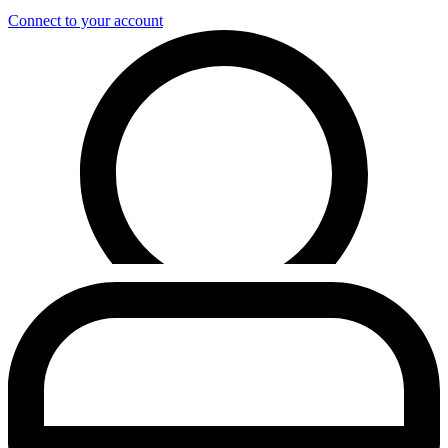
Connect to your account