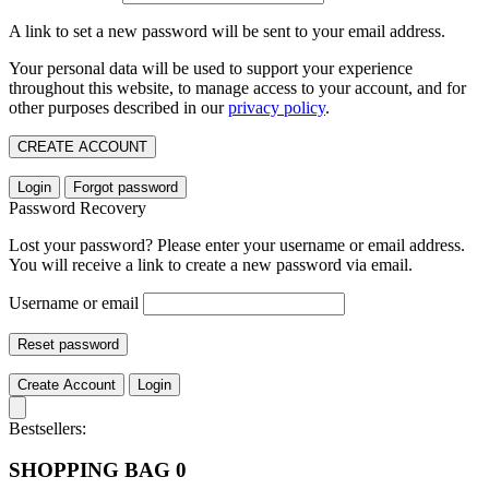
A link to set a new password will be sent to your email address.
Your personal data will be used to support your experience
throughout this website, to manage access to your account, and for
other purposes described in our
privacy policy
.
CREATE ACCOUNT
Login
Forgot password
Password Recovery
Lost your password? Please enter your username or email address.
You will receive a link to create a new password via email.
Username or email
Reset password
Create Account
Login
Bestsellers:
SHOPPING BAG
0