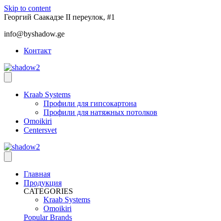
Skip to content
Георгий Саакадзе II переулок, #1
info@byshadow.ge
Контакт
Kraab Systems
Профили для гипсокартона
Профили для натяжных потолков
Omoikiri
Centersvet
Главная
Продукция
CATEGORIES
Kraab Systems
Omoikiri
Popular Brands