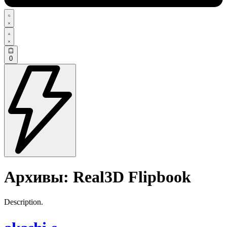
0
Архивы:
Real3D Flipbook
Description.