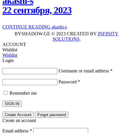
akashi-s
22 сентября, 2023
CONTINUE READING
akashi-s
BYSHADOW.GE © 2023 CREATED BY
INFINITY
SOLUTIONS
.
ACCOUNT
Wishlist
Wishlist
Login
Username or email address
*
Password
*
Remember me
SIGN IN
Create Account
Forgot password
Create an account
Email address
*