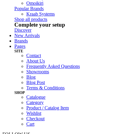
Omoikiri
Popular Brands
Kraab Systems
Shop all products
Complete your setup
Discover
New Arrivals
Brands
Pages
SITE
Contact
About Us
Frequently Asked Questions
Showrooms
Blog
Blog Post
Terms & Conditions
SHOP
Catalogue
Category
Product / Catalog Item
Wishlist
Checkout
Cart