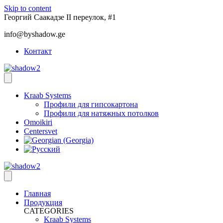
Skip to content
Георгий Саакадзе II переулок, #1
info@byshadow.ge
Контакт
Kraab Systems
Профили для гипсокартона
Профили для натяжных потолков
Omoikiri
Centersvet
Главная
Продукция
CATEGORIES
Kraab Systems