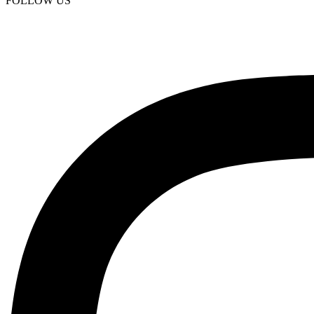
FOLLOW US