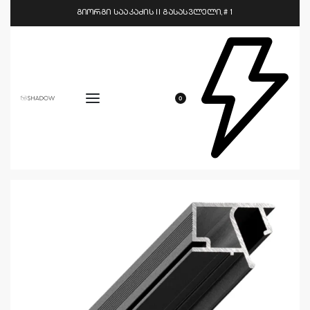
გიორგი სააკაძის II გასასვლელი,# 1
0