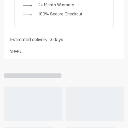
24 Month Warranty
100% Secure Checkout
Estimated delivery:
3 days
SHARE