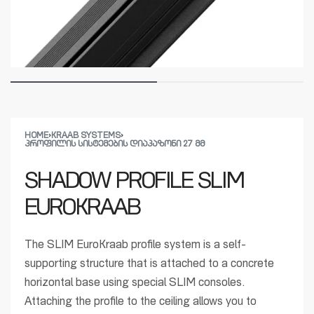
HOME
›
KRAAB SYSTEMS
›
ᲞᲠᲝᲤᲘᲚᲘᲡ ᲡᲘᲡᲢᲔᲛᲔᲑᲘᲡ ᲓᲘᲐᲞᲐᲖᲝᲜᲘ 27 ᲛᲛ
SHADOW PROFILE SLIM
EUROKRAAB
The SLIM EuroKraab profile system is a self-
supporting structure that is attached to a concrete
horizontal base using special SLIM consoles.
Attaching the profile to the ceiling allows you to