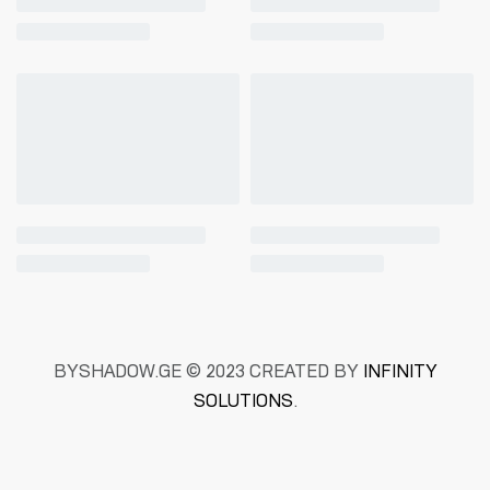
BYSHADOW.GE © 2023 CREATED BY
INFINITY
SOLUTIONS
.