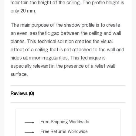
maintain the height of the ceiling. The profile height is
only 20 mm.
The main purpose of the shadow profile is to create
an even, aesthetic gap between the ceiling and wall
planes. This technical solution creates the visual
effect of a ceiling that is not attached to the wall and
hides all minor irregularities. This technique is
especially relevant in the presence of a relief wall
surface.
Reviews (0)
Rated
0
out of 5
Free Shipping Worldwide
Free Returns Worldwide