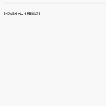
SHOWING ALL 4 RESULTS