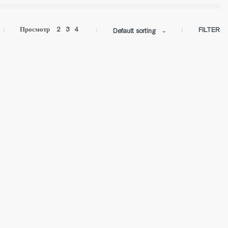
Просмотр
2
3
4
FILTER
Default sorting
ROLL-05 IN