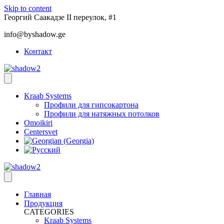
Skip to content
Георгий Саакадзе II переулок, #1
info@byshadow.ge
Контакт
Kraab Systems
Профили для гипсокартона
Профили для натяжных потолков
Omoikiri
Centersvet
Главная
Продукция
CATEGORIES
Kraab Systems