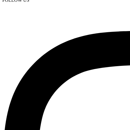
FOLLOW US