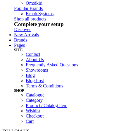
Omoikiri
Popular Brands
Kraab Systems
Shop all products
Complete your setup
Discover
New Arrivals
Brands
Pages
SITE
Contact
About Us
Frequently Asked Questions
Showrooms
Blog
Blog Post
Terms & Conditions
SHOP
Catalogue
Category
Product / Catalog Item
Wishlist
Checkout
Cart