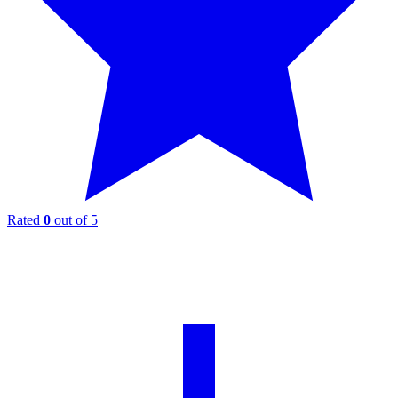
Rated
0
out of 5