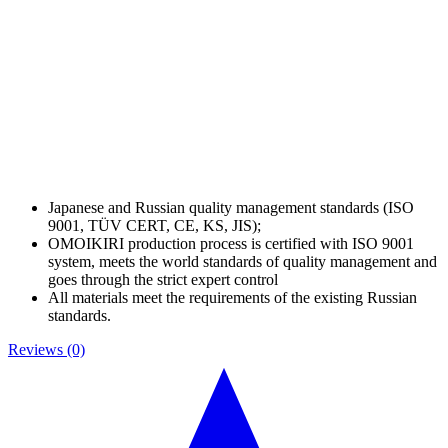
Japanese and Russian quality management standards (ISO
9001, TÜV CERT, CE, KS, JIS);
OMOIKIRI production process is certified with ISO 9001
system, meets the world standards of quality management and
goes through the strict expert control
All materials meet the requirements of the existing Russian
standards.
Reviews (0)