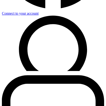
Connect to your account