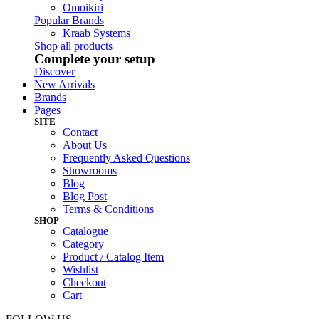
Omoikiri
Popular Brands
Kraab Systems
Shop all products
Complete your setup
Discover
New Arrivals
Brands
Pages
SITE
Contact
About Us
Frequently Asked Questions
Showrooms
Blog
Blog Post
Terms & Conditions
SHOP
Catalogue
Category
Product / Catalog Item
Wishlist
Checkout
Cart