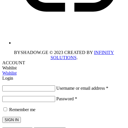
BYSHADOW.GE © 2023 CREATED BY
INFINITY
SOLUTIONS
.
ACCOUNT
Wishlist
Wishlist
Login
Username or email address
*
Password
*
Remember me
SIGN IN