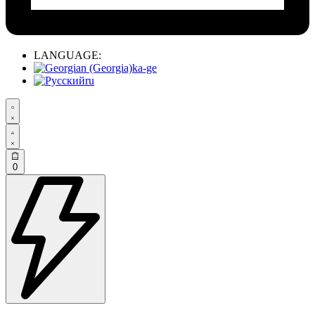
LANGUAGE:
ka-ge
ru
0