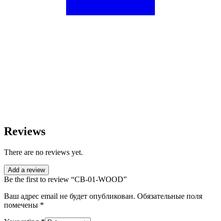
Reviews
There are no reviews yet.
Add a review
Be the first to review “CB-01-WOOD”
Ваш адрес email не будет опубликован.
Обязательные поля
помечены
*