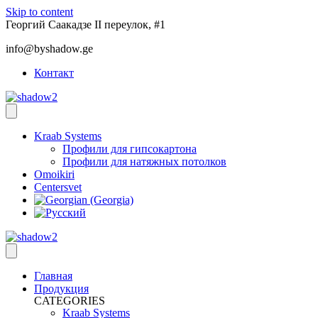
Skip to content
Георгий Саакадзе II переулок, #1
info@byshadow.ge
Контакт
Kraab Systems
Профили для гипсокартона
Профили для натяжных потолков
Omoikiri
Centersvet
Главная
Продукция
CATEGORIES
Kraab Systems