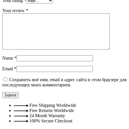
Your rating
*
Your review
*
Name
*
Email
*
Сохранить моё имя, email и адрес сайта в этом браузере для
последующих моих комментариев.
Free Shipping Worldwide
Free Returns Worldwide
24 Month Warranty
100% Secure Checkout