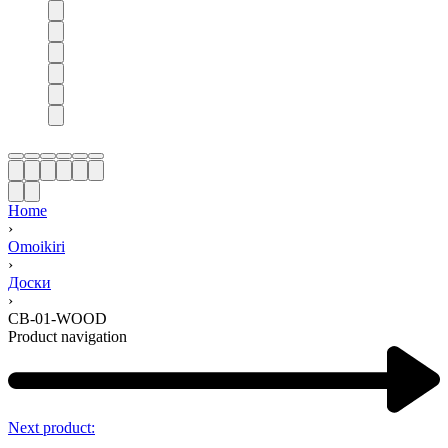
Home
›
Omoikiri
›
Доски
›
CB-01-WOOD
Product navigation
Next product: