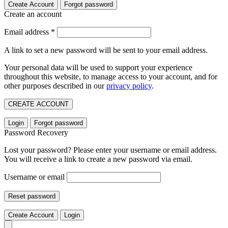
Create Account
Forgot password
Create an account
Email address
*
A link to set a new password will be sent to your email address.
Your personal data will be used to support your experience
throughout this website, to manage access to your account, and for
other purposes described in our
privacy policy
.
CREATE ACCOUNT
Login
Forgot password
Password Recovery
Lost your password? Please enter your username or email address.
You will receive a link to create a new password via email.
Username or email
Reset password
Create Account
Login