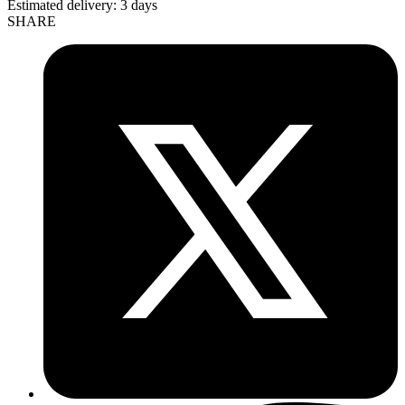
Estimated delivery:
3 days
SHARE