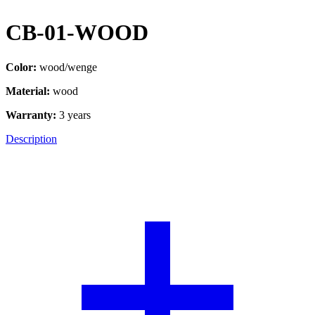
CB-01-WOOD
Color:
wood/wenge
Material:
wood
Warranty:
3 years
Description