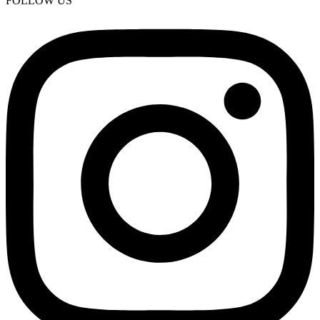
FOLLOW US