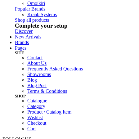
Omoikiri
Popular Brands
Kraab Systems
Shop all products
Complete your setup
Discover
New Arrivals
Brands
Pages
SITE
Contact
About Us
Frequently Asked Questions
Showrooms
Blog
Blog Post
Terms & Conditions
SHOP
Catalogue
Category
Product / Catalog Item
Wishlist
Checkout
Cart