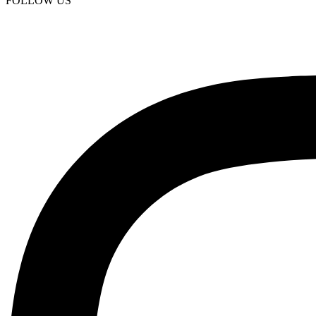
FOLLOW US