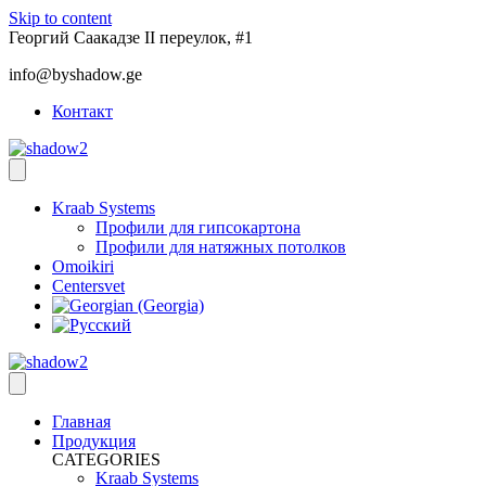
Skip to content
Георгий Саакадзе II переулок, #1
info@byshadow.ge
Контакт
Kraab Systems
Профили для гипсокартона
Профили для натяжных потолков
Omoikiri
Centersvet
Главная
Продукция
CATEGORIES
Kraab Systems