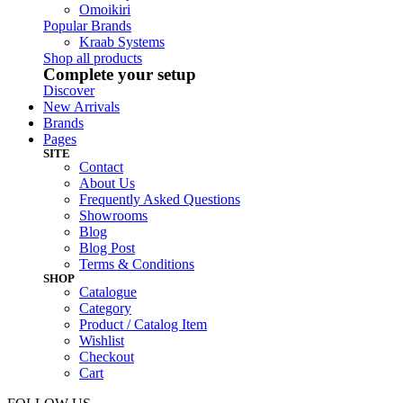
Omoikiri
Popular Brands
Kraab Systems
Shop all products
Complete your setup
Discover
New Arrivals
Brands
Pages
SITE
Contact
About Us
Frequently Asked Questions
Showrooms
Blog
Blog Post
Terms & Conditions
SHOP
Catalogue
Category
Product / Catalog Item
Wishlist
Checkout
Cart