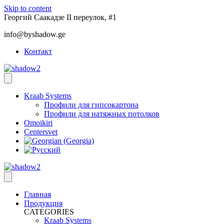
Skip to content
Георгий Саакадзе II переулок, #1
info@byshadow.ge
Контакт
Kraab Systems
Профили для гипсокартона
Профили для натяжных потолков
Omoikiri
Centersvet
Главная
Продукция
CATEGORIES
Kraab Systems