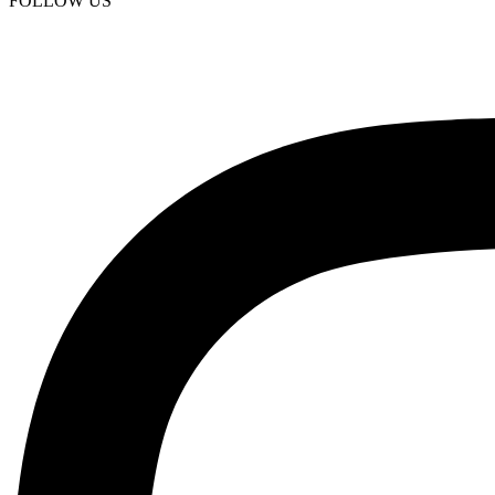
FOLLOW US