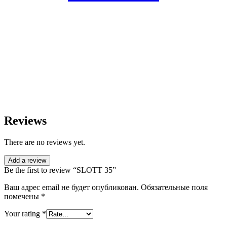
Reviews
There are no reviews yet.
Add a review
Be the first to review “SLOTT 35”
Ваш адрес email не будет опубликован.
Обязательные поля
помечены
*
Your rating
*