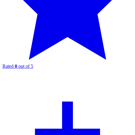
Rated
0
out of 5