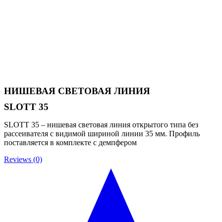
НИШЕВАЯ СВЕТОВАЯ ЛИНИЯ
SLOTT 35
SLOTT 35 – нишевая световая линия открытого типа без
рассеивателя с видимой шириной линии 35 мм. Профиль
поставляется в комплекте с демпфером
Reviews (0)