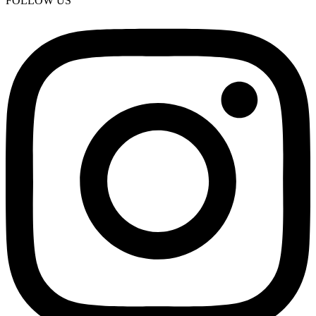
FOLLOW US