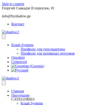
Skip to content
Георгий Саакадзе II переулок, #1
info@byshadow.ge
Контакт
Kraab Systems
Профили для гипсокартона
Профили для натяжных потолков
Omoikiri
Centersvet
Главная
Продукция
CATEGORIES
Kraab Systems