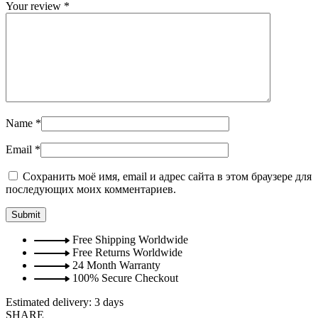
Your review
*
Name
*
Email
*
Сохранить моё имя, email и адрес сайта в этом браузере для
последующих моих комментариев.
Free Shipping Worldwide
Free Returns Worldwide
24 Month Warranty
100% Secure Checkout
Estimated delivery:
3 days
SHARE