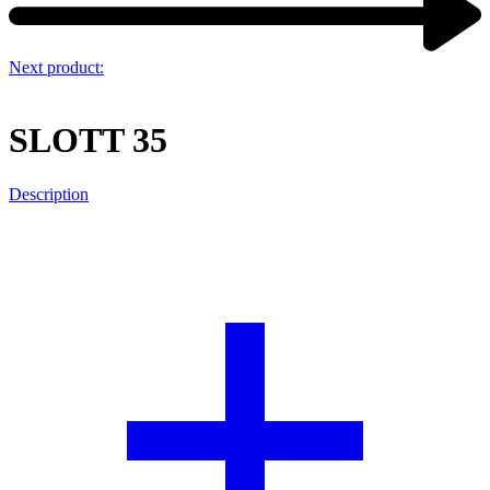
Next product:
SLOTT 35
Description