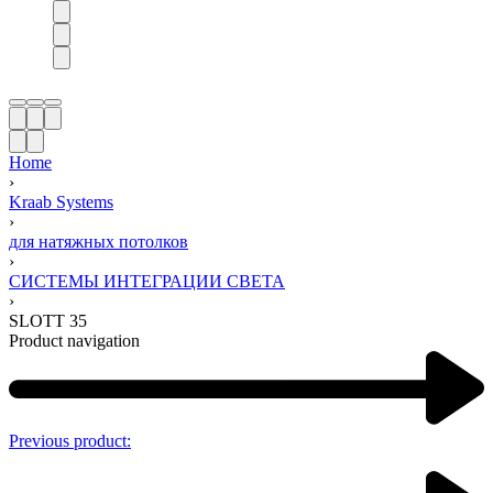
Home
›
Kraab Systems
›
для натяжных потолков
›
СИСТЕМЫ ИНТЕГРАЦИИ СВЕТА​
›
SLOTT 35
Product navigation
Previous product: