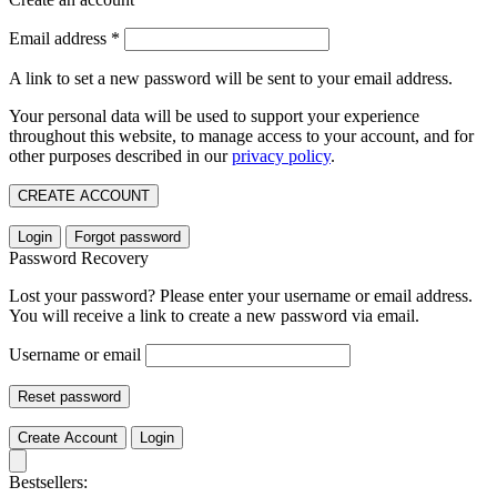
Email address
*
A link to set a new password will be sent to your email address.
Your personal data will be used to support your experience
throughout this website, to manage access to your account, and for
other purposes described in our
privacy policy
.
CREATE ACCOUNT
Login
Forgot password
Password Recovery
Lost your password? Please enter your username or email address.
You will receive a link to create a new password via email.
Username or email
Reset password
Create Account
Login
Bestsellers: