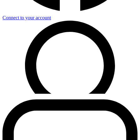
Connect to your account