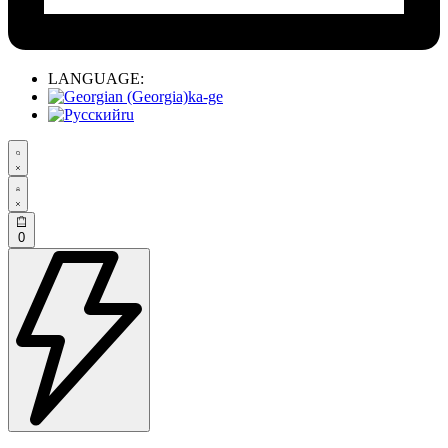
LANGUAGE:
ka-ge
ru
0