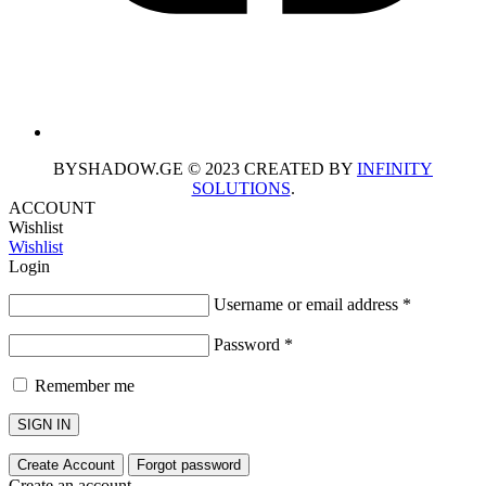
BYSHADOW.GE © 2023 CREATED BY
INFINITY
SOLUTIONS
.
ACCOUNT
Wishlist
Wishlist
Login
Username or email address
*
Password
*
Remember me
SIGN IN
Create Account
Forgot password
Create an account