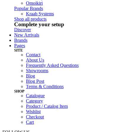
Omoikiri
Popular Brands
Kraab Systems
Shop all products
Complete your setup
Discover
New Arrivals
Brands
Pages
SITE
Contact
About Us
Frequently Asked Questions
Showrooms
Blog
Blog Post
Terms & Conditions
SHOP
Catalogue
Category
Product / Catalog Item
Wishlist
Checkout
Cart