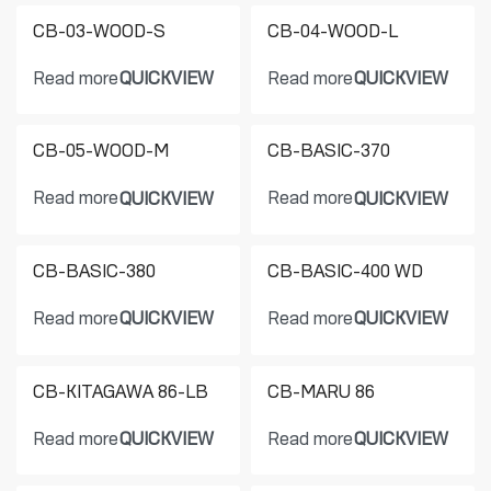
CB-03-WOOD-S
CB-04-WOOD-L
Read more
Read more
QUICKVIEW
QUICKVIEW
CB-05-WOOD-M
CB-BASIC-370
Read more
Read more
QUICKVIEW
QUICKVIEW
CB-BASIC-380
CB-BASIC-400 WD
Read more
Read more
QUICKVIEW
QUICKVIEW
CB-KITAGAWA 86-LB
CB-MARU 86
Read more
Read more
QUICKVIEW
QUICKVIEW