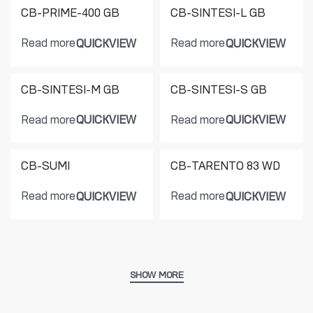
CB-PRIME-400 GB
CB-SINTESI-L GB
Read more
Read more
QUICKVIEW
QUICKVIEW
CB-SINTESI-M GB
CB-SINTESI-S GB
Read more
Read more
QUICKVIEW
QUICKVIEW
CB-SUMI
CB-TARENTO 83 WD
Read more
Read more
QUICKVIEW
QUICKVIEW