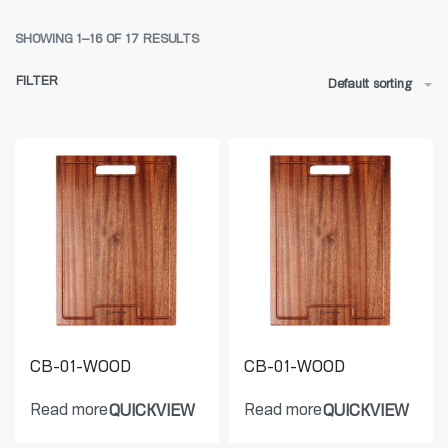
SHOWING 1–16 OF 17 RESULTS
FILTER
Default sorting
CB-01-WOOD
CB-01-WOOD
Read more
Read more
QUICKVIEW
QUICKVIEW