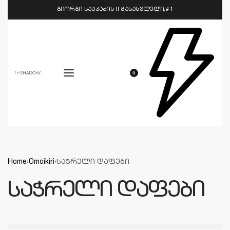
გიორგი სააკაძის II გასასვლელი,# 1
0
Home
›
Omoikiri
›
საჭრელი დაფები
საჭრელი დაფები